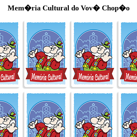
Mem�ria Cultural do Vov� Chop�o